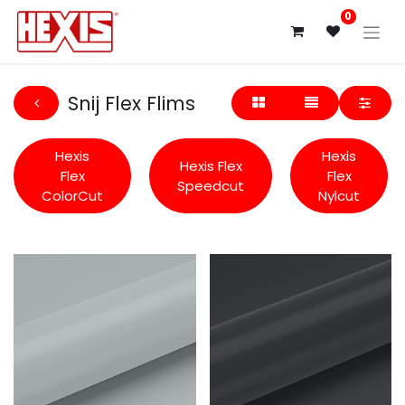
0
Snij Flex Flims
Hexis
Hexis
Hexis Flex
Flex
Flex
Speedcut
ColorCut
Nylcut