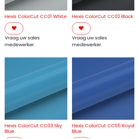
Hexis ColorCut CC01 White
Hexis ColorCut CC02 Black
Vraag uw sales
Vraag uw sales
medewerker.
medewerker.
Hexis ColorCut CC03 Sky
Hexis ColorCut CC05 Royal
Blue
Blue