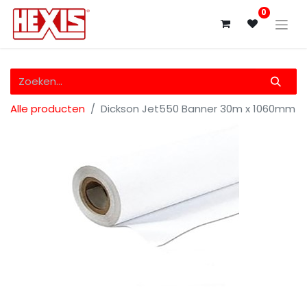
0
Alle producten
Dickson Jet550 Banner 30m x 1060mm