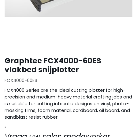
Graphtec FCX4000-60ES
vlakbed snijplotter
FCX4000-60ES
FCX4000 Series are the ideal cutting plotter for high-
precision and medium-heavy material crafting jobs and
is suitable for cutting intricate designs on vinyl, photo-
masking films, foam material, cardboard, oil board, and
sandblast resist rubber.
"
Vraag uw sales medewerker.