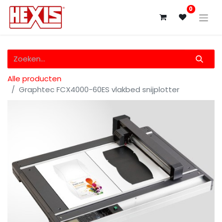
0
Alle producten
Graphtec FCX4000-60ES vlakbed snijplotter