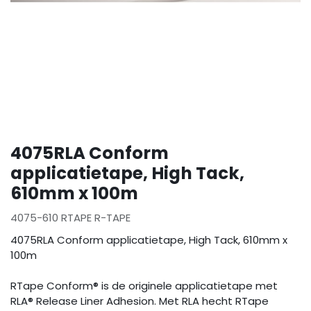
4075RLA Conform
applicatietape, High Tack,
610mm x 100m
4075-610 RTAPE R-TAPE
4075RLA Conform applicatietape, High Tack, 610mm x
100m
RTape Conform® is de originele applicatietape met
RLA® Release Liner Adhesion. Met RLA hecht RTape