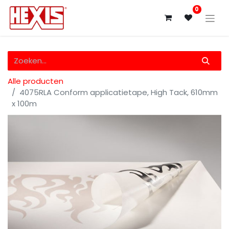
0
Alle producten
4075RLA Conform applicatietape, High Tack, 610mm
x 100m